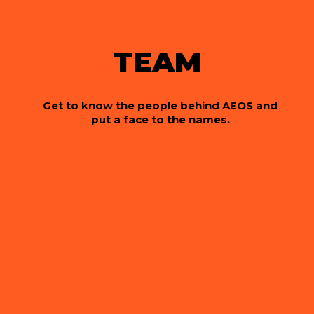
TEAM
Get to know the people behind AEOS and
put a face to the names.