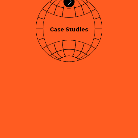
Case Studies