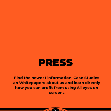
PRESS
Find the newest information, Case Studies
an Whitepapers about us and learn directly
how you can profit from using All eyes on
screens