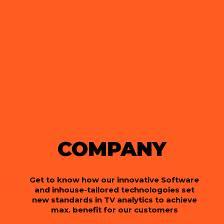
COMPANY
Get to know how our innovative Software
and inhouse-tailored technologoies set
new standards in TV analytics to achieve
max. benefit for our customers