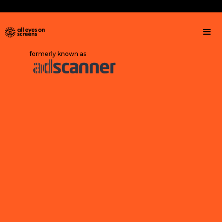
formerly known as